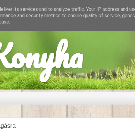
liver its services and to analyze traffic. Your IP address and u
rmance and security metrics to ensure quality of service, gene
buse.
onyha
agásra