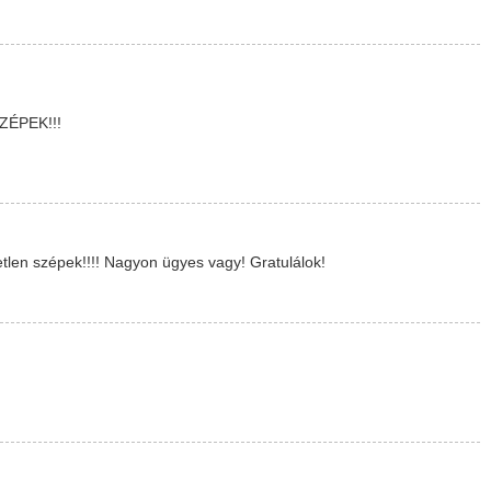
ÉPEK!!!
len szépek!!!! Nagyon ügyes vagy! Gratulálok!